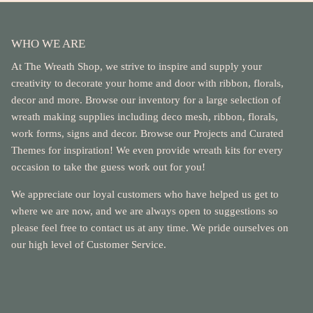
WHO WE ARE
At The Wreath Shop, we strive to inspire and supply your
creativity to decorate your home and door with ribbon, florals,
decor and more. Browse our inventory for a large selection of
wreath making supplies including deco mesh, ribbon, florals,
work forms, signs and decor. Browse our Projects and Curated
Themes for inspiration! We even provide wreath kits for every
occasion to take the guess work out for you!
We appreciate our loyal customers who have helped us get to
where we are now, and we are always open to suggestions so
please feel free to contact us at any time. We pride ourselves on
our high level of Customer Service.