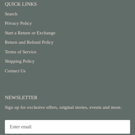
QUICK LINKS
Search
Privacy Policy
Start a Return or Exchange
Return and Refund Policy
Terms of Service
Shipping Policy
Contact Us
NEWSLETTER
Sign up for exclusive offers, original stories, events and more.