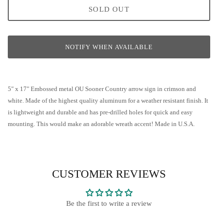
SOLD OUT
Wooden Letters and Shapes
Scarecrow Welcome Wreath
Wreath Enhancements
Sara's Simple Patriotic Grapevine
NOTIFY WHEN AVAILABLE
All Decor
Welcome Fall Grapevine Wreath
Welcome Fall Pumpkin Grapevine
5" x 17" Embossed metal OU Sooner Country arrow sign in crimson and
white. Made of the highest quality aluminum for a weather resistant finish. It
Fall Peony & Pumpkin Wreath
is lightweight and durable and has pre-drilled holes for quick and easy
mounting. This would make an adorable wreath accent! Made in U.S.A.
Stars & Stripes Hydrangea Wreath
Flamingo Grapevine
CUSTOMER REVIEWS
Classic Sunflower Grapevine Wreath
Patriotic Rose Grapevine Wreath
Be the first to write a review