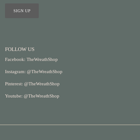
SIGN UP
FOLLOW US
Facebook:
TheWreathShop
Instagram: @
TheWreathShop
Pinterest:
@TheWreathShop
Youtube: @
TheWreathShop