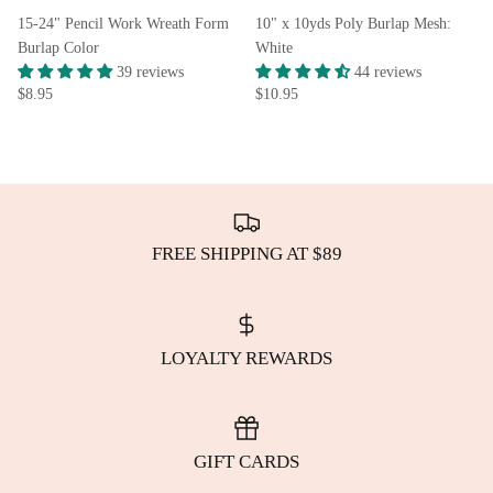
15-24" Pencil Work Wreath Form
10" x 10yds Poly Burlap Mesh:
Burlap Color
White
39 reviews
44 reviews
$8.95
$10.95
FREE SHIPPING AT $89
LOYALTY REWARDS
GIFT CARDS