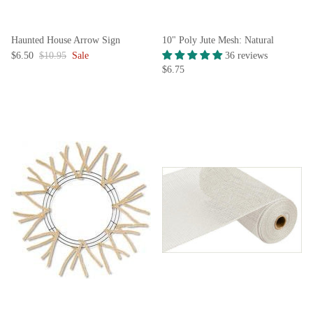
Haunted House Arrow Sign
10" Poly Jute Mesh: Natural
$6.50
$10.95
Sale
36 reviews
$6.75