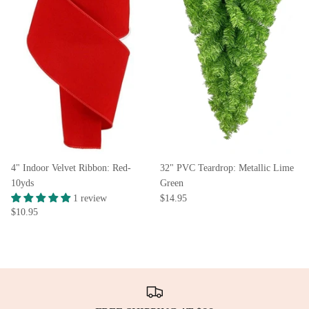
4" Indoor Velvet Ribbon: Red-
32" PVC Teardrop: Metallic Lime
10yds
Green
1 review
$14.95
$10.95