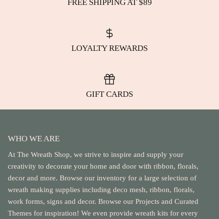
FREE SHIPPING AT $89
LOYALTY REWARDS
GIFT CARDS
WHO WE ARE
At The Wreath Shop, we strive to inspire and supply your
creativity to decorate your home and door with ribbon, florals,
decor and more. Browse our inventory for a large selection of
wreath making supplies including deco mesh, ribbon, florals,
work forms, signs and decor. Browse our Projects and Curated
Themes for inspiration! We even provide wreath kits for every