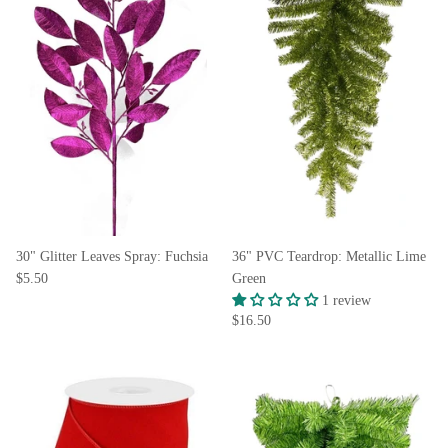
30" Glitter Leaves Spray: Fuchsia
36" PVC Teardrop: Metallic Lime
$5.50
Green
1 review
$16.50