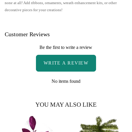
none at all! Add ribbons, ornaments, wreath enhancement kits, or other
decorative pieces for your creations!
Customer Reviews
Be the first to write a review
WRITE A REVIEW
No items found
YOU MAY ALSO LIKE