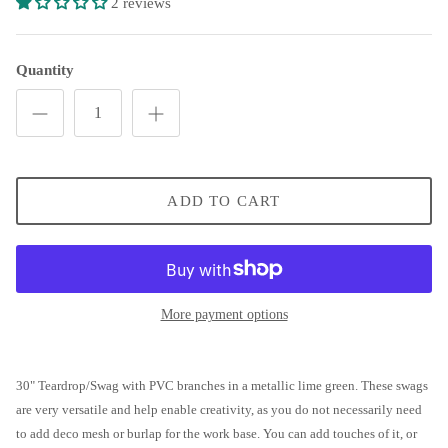
2 reviews
Patriotic Star Grapevine Wreath
Open Heart Floral Valentine's Wreath
Quantity
Grapevine Open Heart Wreath
Jewel Heart Swag
ADD TO CART
Metal Gingerbread Snowflake Swag
Rustic Jingle Bell Wreath
Vintage Santa Wreath
More payment options
Western Wreath
30" Teardrop/Swag with PVC branches in a metallic lime green. These swags
are very versatile and help enable creativity, as you do not necessarily need
to add deco mesh or burlap for the work base. You can add touches of it, or