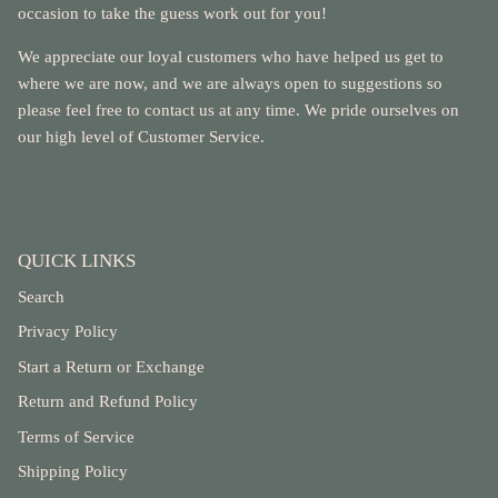
occasion to take the guess work out for you!
We appreciate our loyal customers who have helped us get to
where we are now, and we are always open to suggestions so
please feel free to contact us at any time. We pride ourselves on
our high level of Customer Service.
QUICK LINKS
Search
Privacy Policy
Start a Return or Exchange
Return and Refund Policy
Terms of Service
Shipping Policy