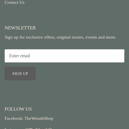
Contact Us
NEWSLETTER
Sign up for exclusive offers, original stories, events and more.
SIGN UP
FOLLOW US
Facebook:
TheWreathShop