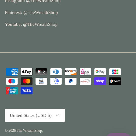
Instagram: @
TheWreathShop
Pinterest:
@TheWreathShop
Youtube: @
TheWreathShop
Currency
United States (USD $)
© 2026
The Wreath Shop
.