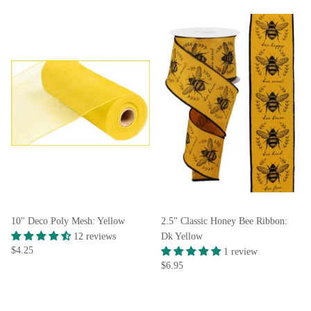
10" Deco Poly Mesh: Yellow
2.5" Classic Honey Bee Ribbon:
12 reviews
Dk Yellow
$4.25
1 review
$6.95