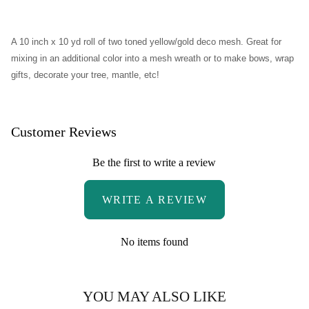
Patriotic Star Grapevine Wreath
A 10 inch x 10 yd roll of two toned yellow/gold deco mesh.
Great for
Open Heart Floral Valentine's Wreath
mixing in an additional color into a mesh wreath or to make bows, wrap
gifts, decorate your tree, mantle, etc!
Grapevine Open Heart Wreath
Jewel Heart Swag
Customer Reviews
Metal Gingerbread Snowflake Swag
Be the first to write a review
Rustic Jingle Bell Wreath
WRITE A REVIEW
Vintage Santa Wreath
No items found
Western Wreath
YOU MAY ALSO LIKE