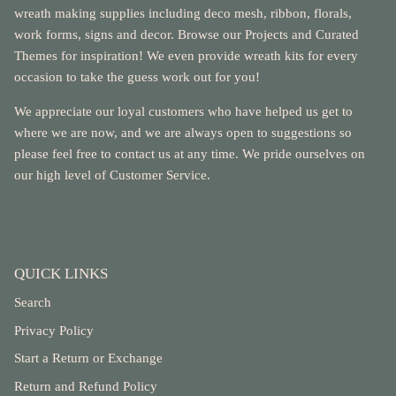
wreath making supplies including deco mesh, ribbon, florals,
work forms, signs and decor. Browse our Projects and Curated
Themes for inspiration! We even provide wreath kits for every
occasion to take the guess work out for you!
We appreciate our loyal customers who have helped us get to
where we are now, and we are always open to suggestions so
please feel free to contact us at any time. We pride ourselves on
our high level of Customer Service.
QUICK LINKS
Search
Privacy Policy
Start a Return or Exchange
Return and Refund Policy