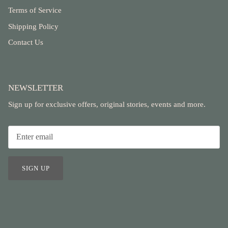
Terms of Service
Shipping Policy
Contact Us
NEWSLETTER
Sign up for exclusive offers, original stories, events and more.
SIGN UP