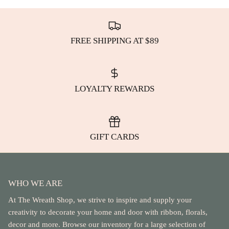
FREE SHIPPING AT $89
LOYALTY REWARDS
GIFT CARDS
WHO WE ARE
At The Wreath Shop, we strive to inspire and supply your
creativity to decorate your home and door with ribbon, florals,
decor and more. Browse our inventory for a large selection of