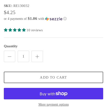
SKU:
RE130032
Wooden Letters and Shapes
Scarecrow Welcome Wreath
$4.25
Wreath Enhancements
Sara's Simple Patriotic Grapevine
$1.06
or 4 payments of
with
ⓘ
All Decor
Welcome Fall Grapevine Wreath
10 reviews
Welcome Fall Pumpkin Grapevine
Quantity
Fall Peony & Pumpkin Wreath
Stars & Stripes Hydrangea Wreath
Flamingo Grapevine
ADD TO CART
Classic Sunflower Grapevine Wreath
Patriotic Rose Grapevine Wreath
More payment options