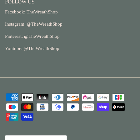
FOLLOW US
Facebook:
TheWreathShop
Instagram: @
TheWreathShop
Pinterest:
@TheWreathShop
Youtube: @
TheWreathShop
Currency