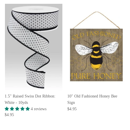
1.5" Raised Swiss Dot Ribbon:
10" Old Fashioned Honey Bee
White - 10yds
Sign
4 reviews
$4.95
$4.95